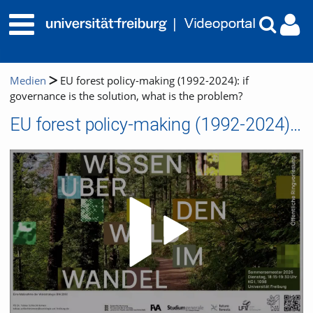
Medien
EU forest policy-making (1992-2024): if
governance is the solution, what is the problem?
EU forest policy-making (1992-2024): if governance is the solution, what is the problem?
Video