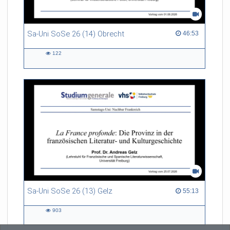
Sa-Uni SoSe 26 (14) Obrecht
46:53 duration
46:53
122
122
views
Sa-Uni SoSe 26 (13) Gelz
55:13 duration
55:13
903
903
views