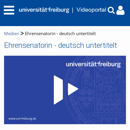
Medien
Ehrensenatorin - deutsch untertitelt
Ehrensenatorin - deutsch untertitelt
Video