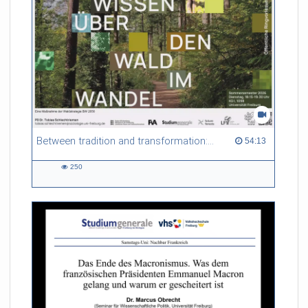
Between tradition and transformation: how owners, advisers and institutions co-create knowledge for resilient forests in Europe
54:13 duration
54:13
250
250
views