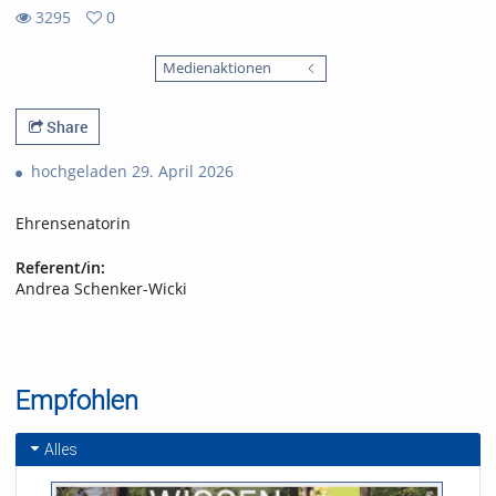
3295
0
0
3295
favorites
Medienaktionen
views
Share
hochgeladen 29. April 2026
Ehrensenatorin
Referent/in:
Andrea Schenker-Wicki
Empfohlen
Alles