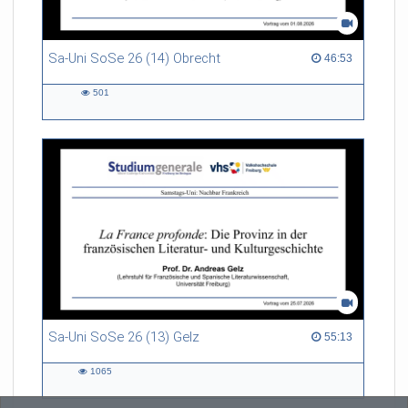
Sa-Uni SoSe 26 (14) Obrecht
46:53 duration
46:53
501
501
views
Sa-Uni SoSe 26 (13) Gelz
55:13 duration
55:13
1065
1065
views