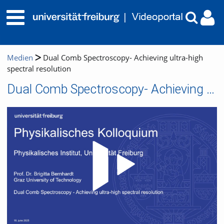
Medien
Dual Comb Spectroscopy- Achieving ultra-high
spectral resolution
Dual Comb Spectroscopy- Achieving ultra-high spectral resolution
Video