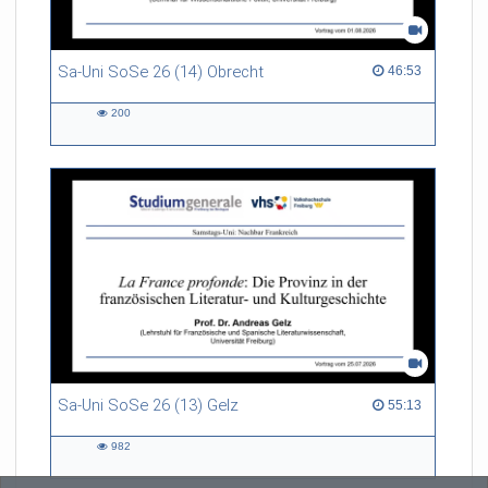
Referent/in:
Prof. Dr. Brigitta Bernhardt
Sa-Uni SoSe 26 (14) Obrecht
46:53 duration
46:53
200
200
views
Sa-Uni SoSe 26 (13) Gelz
55:13 duration
55:13
982
982
views