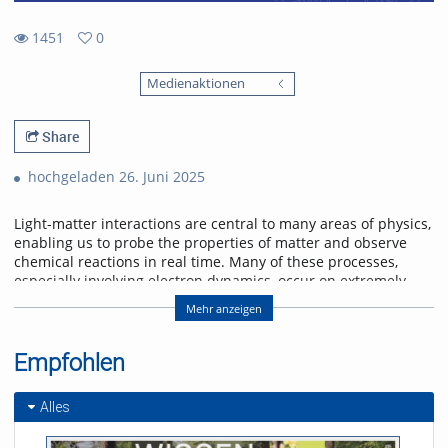
1451
0
0
1451
favorites
Medienaktionen
views
Share
hochgeladen 26. Juni 2025
Light-matter interactions are central to many areas of physics,
enabling us to probe the properties of matter and observe
chemical reactions in real time. Many of these processes,
especially involving electron dynamics, occur on extremely
short time scales—femtoseconds (10-15 s) to attoseconds (10-
Mehr anzeigen
18 s). To study these ultrafast phenomena, scientists use
ultrashort laser pulses that can capture rapid changes with
high spectral detail.
Empfohlen
A recent exciting development is dual comb spectroscopy,
which combines high spectral resolution with rapid
Alles
measurement capabilities across broad wavelength ranges,
including visible, infrared, and terahertz regions. This