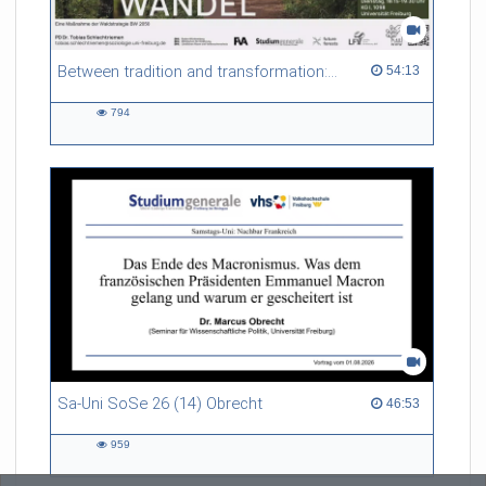
Referent/in:
Prof. Dr. Brigitta Bernhardt
Between tradition and transformation: how owners, advisers and institutions co-create knowledge for resilient forests in Europe
54:13 duration
54:13
794
794
views
Sa-Uni SoSe 26 (14) Obrecht
46:53 duration
46:53
959
959
views