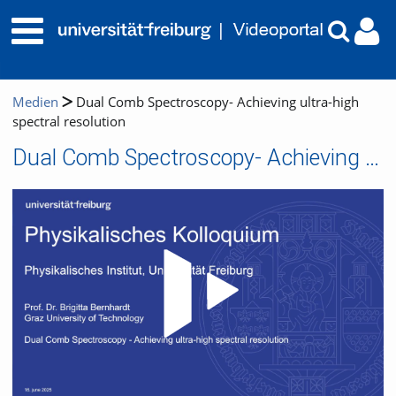
Medien
Dual Comb Spectroscopy- Achieving ultra-high
spectral resolution
Dual Comb Spectroscopy- Achieving ultra-high spectral resolution
Video