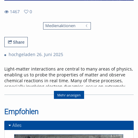
1467
0
0
1467
favorites
Medienaktionen
views
Share
hochgeladen 26. Juni 2025
Light-matter interactions are central to many areas of physics,
enabling us to probe the properties of matter and observe
chemical reactions in real time. Many of these processes,
especially involving electron dynamics, occur on extremely
short time scales—femtoseconds (10-15 s) to attoseconds (10-
Mehr anzeigen
18 s). To study these ultrafast phenomena, scientists use
ultrashort laser pulses that can capture rapid changes with
high spectral detail.
Empfohlen
A recent exciting development is dual comb spectroscopy,
which combines high spectral resolution with rapid
Alles
measurement capabilities across broad wavelength ranges,
including visible, infrared, and terahertz regions. This