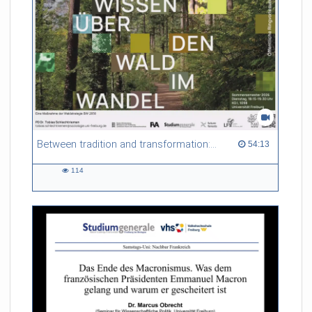
Between tradition and transformation: how owners, advisers and institutions co-create knowledge for resilient forests in Europe
54:13 duration
54:13
114
114
views