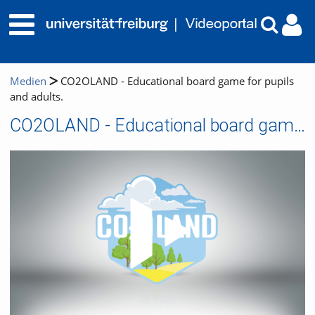
Medien
CO2OLAND - Educational board game for pupils
and adults.
CO2OLAND - Educational board game for pupils and adults.
Video