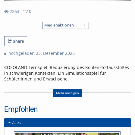
2263
0
0
2263
favorites
Medienaktionen
views
Share
hochgeladen 23. Dezember 2025
CO2OLAND-Lernspiel: Reduzierung des Kohlenstoffausstoßes
in schwierigen Kontexten: Ein Simulationsspiel für
Schüler:innen und Erwachsene.
CO2OLAND educational game: Reducing carbon emissions in
difficult contexts: A simulation game for schoolchildren and
Mehr anzeigen
adults.
Empfohlen
Referent/in:
Produced by Yannick Noah
Layer
Alles