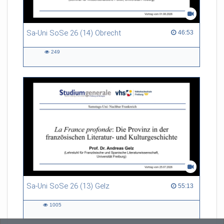
Sa-Uni SoSe 26 (14) Obrecht
46:53 duration
46:53
249
249
views
Sa-Uni SoSe 26 (13) Gelz
55:13 duration
55:13
1005
1005
views