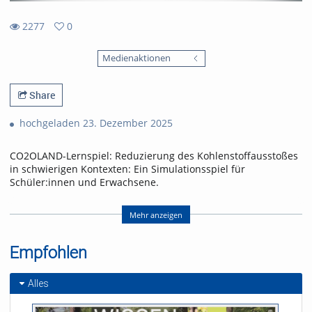
2277
0
0
2277
favorites
Medienaktionen
views
Share
hochgeladen 23. Dezember 2025
CO2OLAND-Lernspiel: Reduzierung des Kohlenstoffausstoßes
in schwierigen Kontexten: Ein Simulationsspiel für
Schüler:innen und Erwachsene.
CO2OLAND educational game: Reducing carbon emissions in
difficult contexts: A simulation game for schoolchildren and
Mehr anzeigen
adults.
Empfohlen
Referent/in:
Produced by Yannick Noah
Layer
Alles