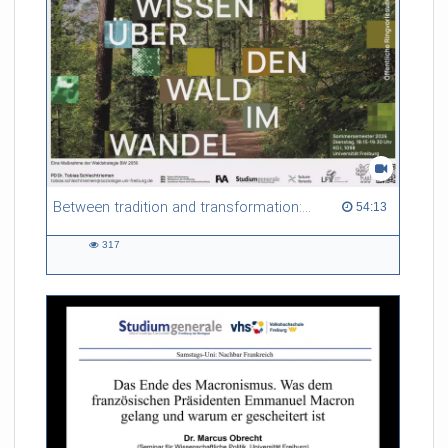
Between tradition and transformation: how owners, advisers and institutions co-create knowledge for resilient forests in Europe
54:13 duration
54:13
317
317
views