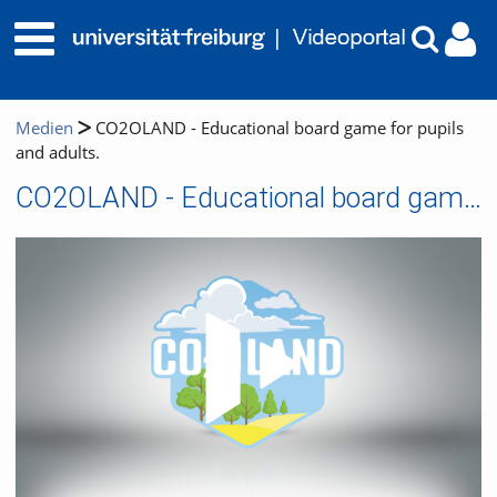
Medien
CO2OLAND - Educational board game for pupils
and adults.
CO2OLAND - Educational board game for pupils and adults.
Video