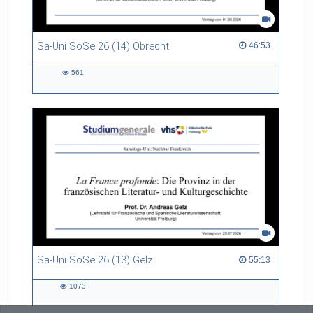
Sa-Uni SoSe 26 (14) Obrecht
46:53 duration
46:53
561
561
views
Sa-Uni SoSe 26 (13) Gelz
55:13 duration
55:13
1073
1073
views