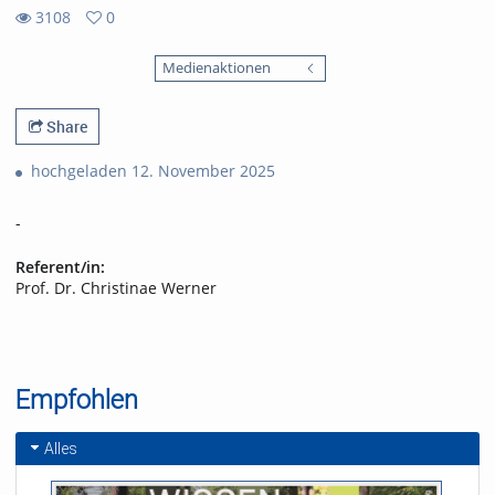
3108
0
0
3108
favorites
Medienaktionen
views
Share
hochgeladen 12. November 2025
-
Referent/in:
Prof. Dr. Christinae Werner
Empfohlen
Alles