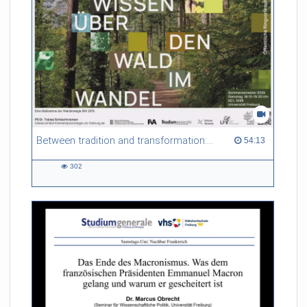
Between tradition and transformation: how owners, advisers and institutions co-create knowledge for resilient forests in Europe
54:13 duration
54:13
302
302
views