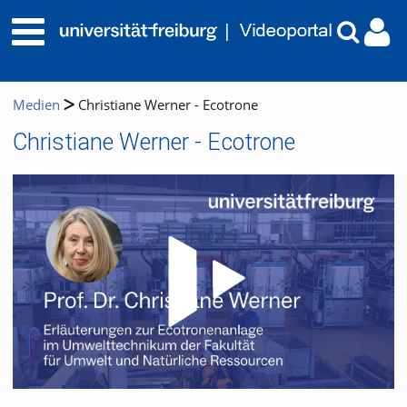
Medien
Christiane Werner - Ecotrone
Christiane Werner - Ecotrone
Video