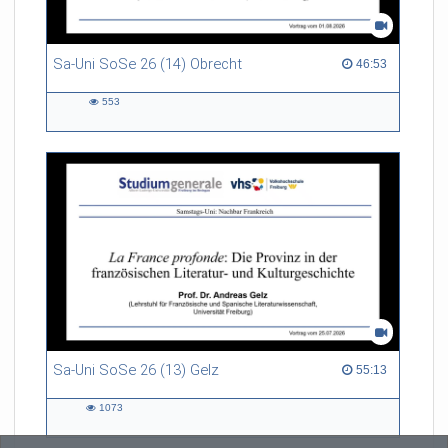
Sa-Uni SoSe 26 (14) Obrecht
46:53 duration
46:53
553
553
views
Sa-Uni SoSe 26 (13) Gelz
55:13 duration
55:13
1073
1073
views