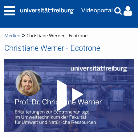
Medien
Christiane Werner - Ecotrone
Christiane Werner - Ecotrone
Video