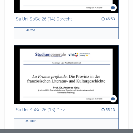
Sa-Uni SoSe 26 (14) Obrecht
46:53 duration
46:53
251
251
views
Sa-Uni SoSe 26 (13) Gelz
55:13 duration
55:13
1006
1006
views