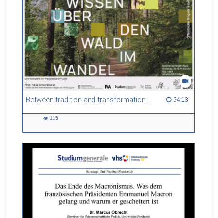
Between tradition and transformation: how owners, advisers and institutions co-create knowledge for resilient forests in Europe
54:13 duration
54:13
115
115
views