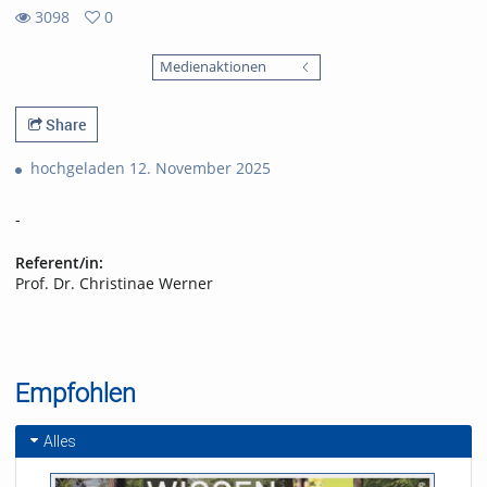
3098
0
0
3098
favorites
Medienaktionen
views
Share
hochgeladen 12. November 2025
-
Referent/in:
Prof. Dr. Christinae Werner
Empfohlen
Alles