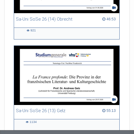
Sa-Uni SoSe 26 (14) Obrecht
46:53 duration
46:53
921
921
views
Sa-Uni SoSe 26 (13) Gelz
55:13 duration
55:13
1134
1134
views