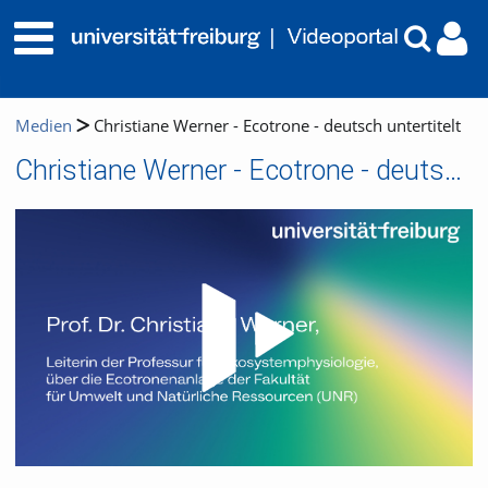
Medien
Christiane Werner - Ecotrone - deutsch untertitelt
Christiane Werner - Ecotrone - deutsch untertitelt
Video