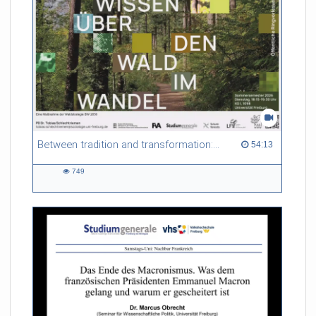
Between tradition and transformation: how owners, advisers and institutions co-create knowledge for resilient forests in Europe
54:13 duration
54:13
749
749
views