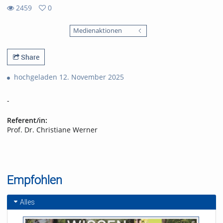
2459
0
0
2459
favorites
Medienaktionen
views
Share
hochgeladen 12. November 2025
-
Referent/in:
Prof. Dr. Christiane Werner
Empfohlen
Alles