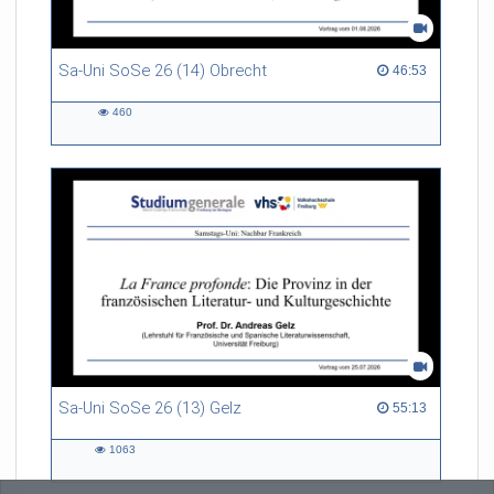
Sa-Uni SoSe 26 (14) Obrecht
46:53 duration
46:53
460
460
views
Sa-Uni SoSe 26 (13) Gelz
55:13 duration
55:13
1063
1063
views