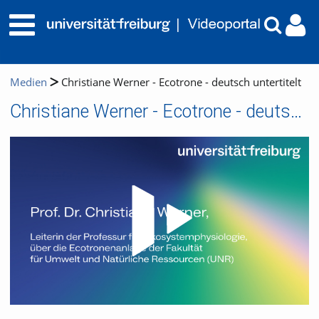
Medien
Christiane Werner - Ecotrone - deutsch untertitelt
Christiane Werner - Ecotrone - deutsch untertitelt
Video