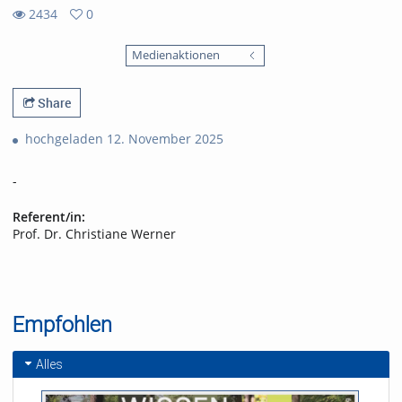
2434
0
0
2434
favorites
Medienaktionen
views
Share
hochgeladen 12. November 2025
-
Referent/in:
Prof. Dr. Christiane Werner
Empfohlen
Alles