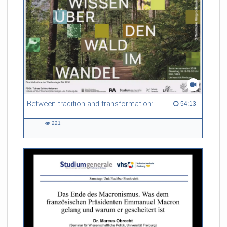
Between tradition and transformation: how owners, advisers and institutions co-create knowledge for resilient forests in Europe
54:13 duration
54:13
221
221
views