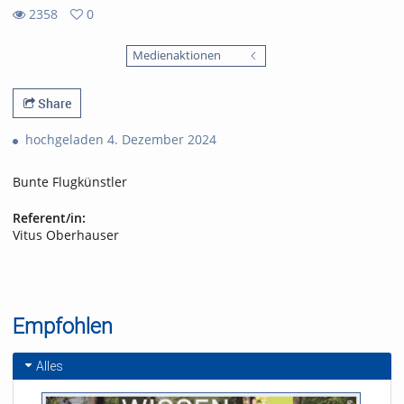
2358
0
0
2358
favorites
Medienaktionen
views
Share
hochgeladen 4. Dezember 2024
Bunte Flugkünstler
Referent/in:
Vitus Oberhauser
Empfohlen
Alles