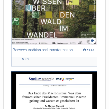
Between tradition and transformation: how owners, advisers and institutions co-create knowledge for resilient forests in Europe
54:13 duration
54:13
277
277
views