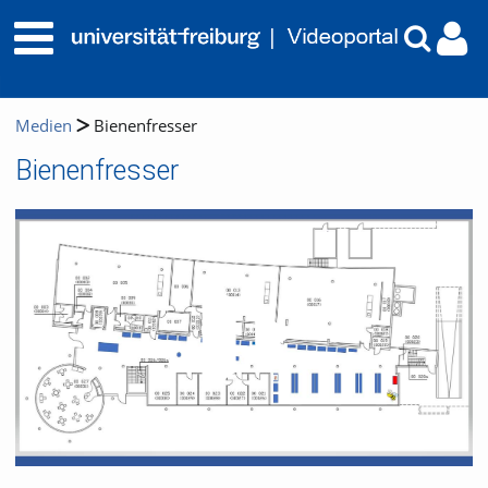
Medien
Bienenfresser
Bienenfresser
Video