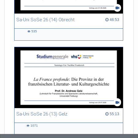
Sa-Uni SoSe 26 (14) Obrecht
46:53 duration
46:53
535
535
views
Sa-Uni SoSe 26 (13) Gelz
55:13 duration
55:13
1071
1071
views