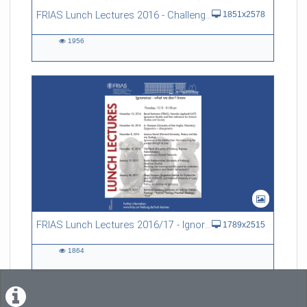
FRIAS Lunch Lectures 2016 - Challenges of an Ageing Society
1851x2578
1956
1956
views
FRIAS Lunch Lectures 2016/17 - Ignorance - what we don't know
1789x2515
1864
1864
views