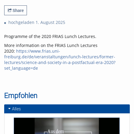
Share
hochgeladen 1. August 2025
Programme of the 2020 FRIAS Lunch Lectures.
More information on the FRIAS Lunch Lectures
2020:
https://www.frias.uni-
freiburg.de/de/veranstaltungen/lunch-lectures/former-
lectures/science-and-society-in-a-postfactual-era-2020?
set_language=de
Empfohlen
Alles