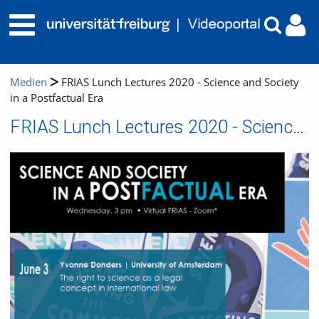
Medien
FRIAS Lunch Lectures 2020 - Science and Society
in a Postfactual Era
FRIAS Lunch Lectures 2020 - Science and Society in a Postfactual Era