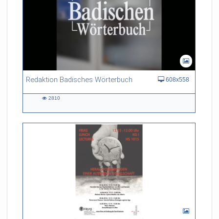
Redaktion Badisches Wörterbuch
608x558
2810
2810
views