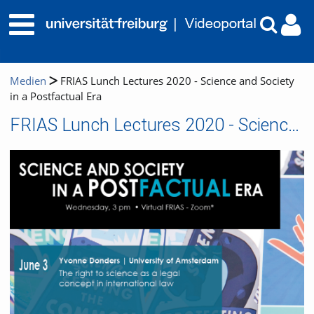
Medien
FRIAS Lunch Lectures 2020 - Science and Society
in a Postfactual Era
FRIAS Lunch Lectures 2020 - Science and Society in a Postfactual Era