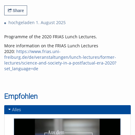
Share
hochgeladen 1. August 2025
Programme of the 2020 FRIAS Lunch Lectures.
More information on the FRIAS Lunch Lectures
2020:
https://www.frias.uni-
freiburg.de/de/veranstaltungen/lunch-lectures/former-
lectures/science-and-society-in-a-postfactual-era-2020?
set_language=de
Empfohlen
Alles