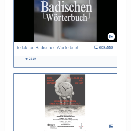
Redaktion Badisches Wörterbuch
608x558
2810
2810
views