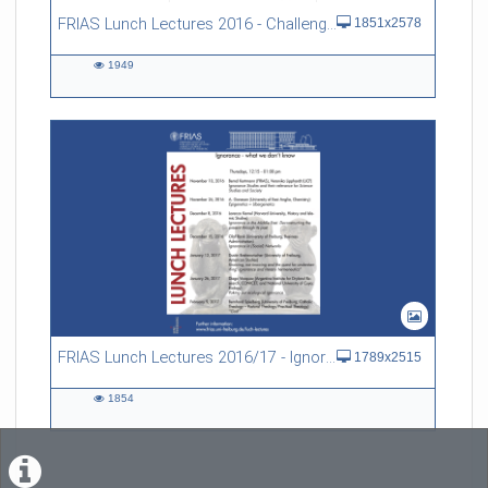
FRIAS Lunch Lectures 2016 - Challenges of an Ageing Society
1851x2578
1949
1949
views
FRIAS Lunch Lectures 2016/17 - Ignorance - what we don't know
1789x2515
1854
1854
views