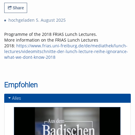
Share
hochgeladen 5. August 2025
Programme of the 2018 FRIAS Lunch Lectures.
More information on the FRIAS Lunch Lectures
2018:
https://www.frias.uni-freiburg.de/de/mediathek/lunch-
lectures/videomitschnitte-der-lunch-lecture-reihe-ignorance-
what-we-dont-know-2018
Empfohlen
Alles