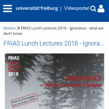
Medien
FRIAS Lunch Lectures 2018 - Ignorance - what we
don't know
FRIAS Lunch Lectures 2018 - Ignorance - what we don't know