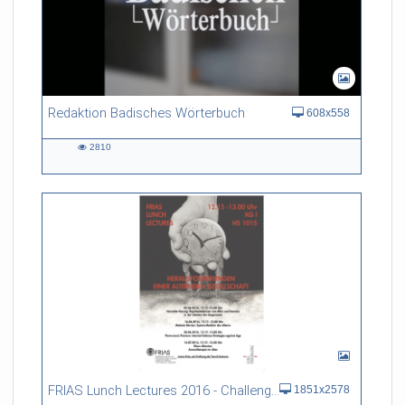
Redaktion Badisches Wörterbuch
608x558
2810
2810
views
FRIAS Lunch Lectures 2016 - Challenges of an Ageing Society
1851x2578