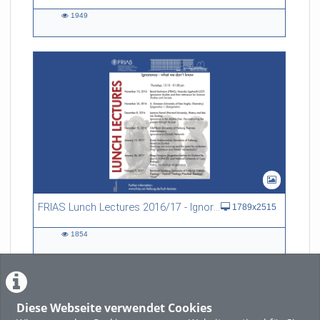
1949
1949
views
FRIAS Lunch Lectures 2016/17 - Ignorance - what we don't know
1789x2515
1854
1854
views
Diese Webseite verwendet Cookies
LADE MEHR