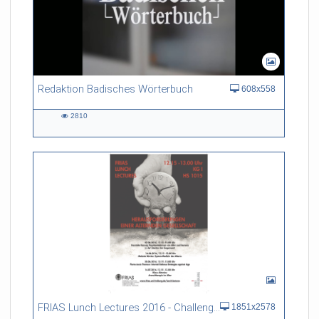
Redaktion Badisches Wörterbuch
608x558
2810
2810
views
FRIAS Lunch Lectures 2016 - Challenges of an Ageing Society
1851x2578