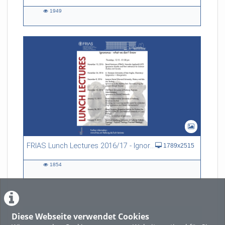
1949
1949
views
FRIAS Lunch Lectures 2016/17 - Ignorance - what we don't know
1789x2515
1854
1854
views
Diese Webseite verwendet Cookies
LADE MEHR