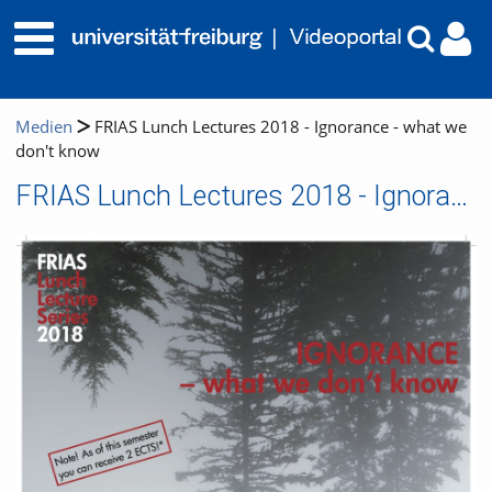
Medien
FRIAS Lunch Lectures 2018 - Ignorance - what we
don't know
FRIAS Lunch Lectures 2018 - Ignorance - what we don't know