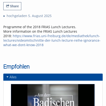
Share
hochgeladen 5. August 2025
Programme of the 2018 FRIAS Lunch Lectures.
More information on the FRIAS Lunch Lectures
2018:
https://www.frias.uni-freiburg.de/de/mediathek/lunch-
lectures/videomitschnitte-der-lunch-lecture-reihe-ignorance-
what-we-dont-know-2018
Empfohlen
Alles