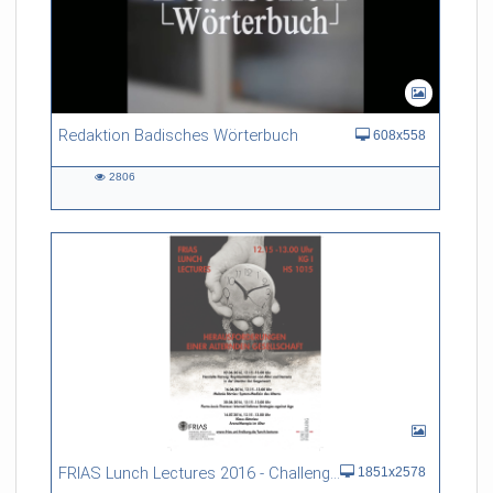
Redaktion Badisches Wörterbuch
608x558
2806
2806
views
FRIAS Lunch Lectures 2016 - Challenges of an Ageing Society
1851x2578