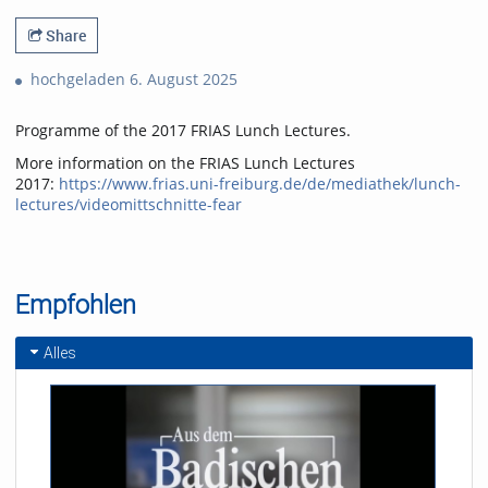
Share
hochgeladen 6. August 2025
Programme of the 2017 FRIAS Lunch Lectures.
More information on the FRIAS Lunch Lectures
2017:
https://www.frias.uni-freiburg.de/de/mediathek/lunch-
lectures/videomittschnitte-fear
Empfohlen
Alles