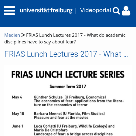
Medien
FRIAS Lunch Lectures 2017 - What do academic
disciplines have to say about fear?
FRIAS Lunch Lectures 2017 - What do academic disciplines have to say about fear?