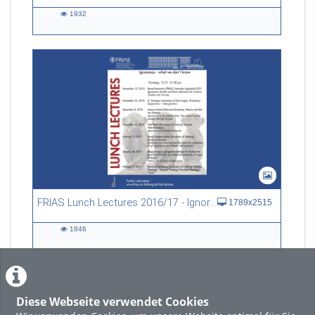
1932
1932
views
FRIAS Lunch Lectures 2016/17 - Ignorance - what we don't know
1789x2515
1846
1846
views
Diese Webseite verwendet Cookies
LADE MEHR