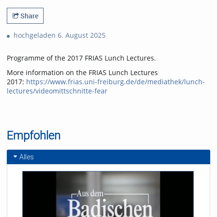
Share
hochgeladen 6. August 2025
Programme of the 2017 FRIAS Lunch Lectures.
More information on the FRIAS Lunch Lectures
2017:
https://www.frias.uni-freiburg.de/de/mediathek/lunch-
lectures/videomittschnitte-fear
Empfohlen
Alles