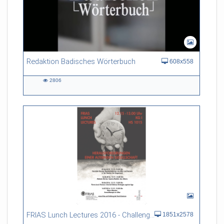
Redaktion Badisches Wörterbuch
608x558
2806
2806
views
FRIAS Lunch Lectures 2016 - Challenges of an Ageing Society
1851x2578