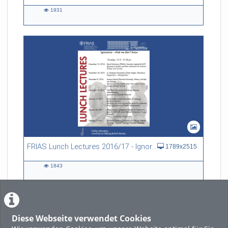
1931
1931
views
FRIAS Lunch Lectures 2016/17 - Ignorance - what we don't know
1789x2515
1843
1843
views
Diese Webseite verwendet Cookies
LADE MEHR