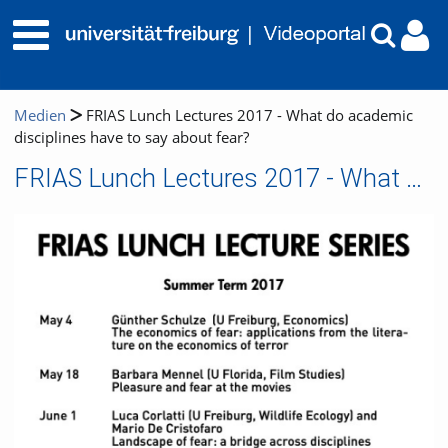
Medien
FRIAS Lunch Lectures 2017 - What do academic
disciplines have to say about fear?
FRIAS Lunch Lectures 2017 - What do academic disciplines have to say about fear?