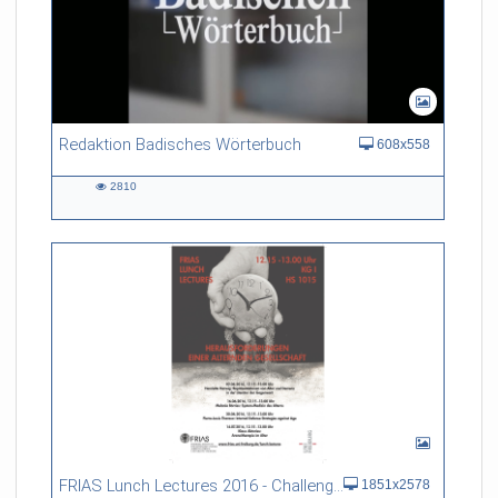
Redaktion Badisches Wörterbuch
608x558
2810
2810
views
FRIAS Lunch Lectures 2016 - Challenges of an Ageing Society
1851x2578