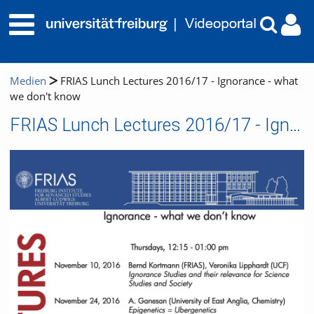
Medien
FRIAS Lunch Lectures 2016/17 - Ignorance - what
we don't know
FRIAS Lunch Lectures 2016/17 - Ignorance - what we don't know