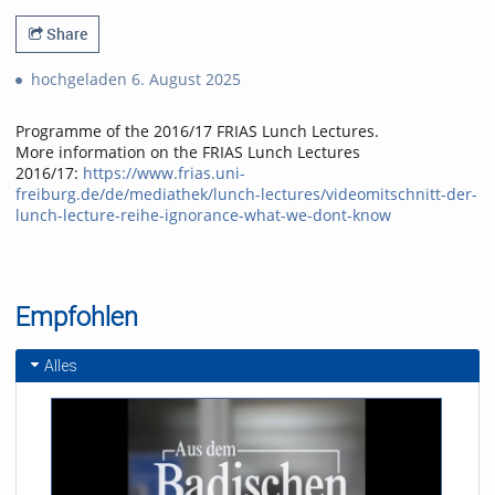
Share
hochgeladen 6. August 2025
Programme of the 2016/17 FRIAS Lunch Lectures.
More information on the FRIAS Lunch Lectures
2016/17:
https://www.frias.uni-
freiburg.de/de/mediathek/lunch-lectures/videomitschnitt-der-
lunch-lecture-reihe-ignorance-what-we-dont-know
Empfohlen
Alles