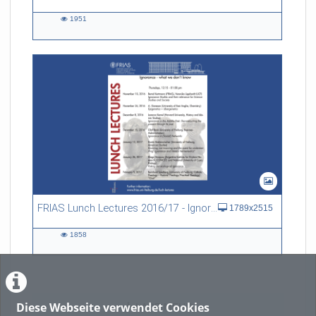
1951
1951
views
FRIAS Lunch Lectures 2016/17 - Ignorance - what we don't know
1789x2515
1858
1858
views
Diese Webseite verwendet Cookies
LADE MEHR