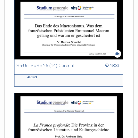
Sa-Uni SoSe 26 (14) Obrecht
46:53 duration
46:53
263
263
views