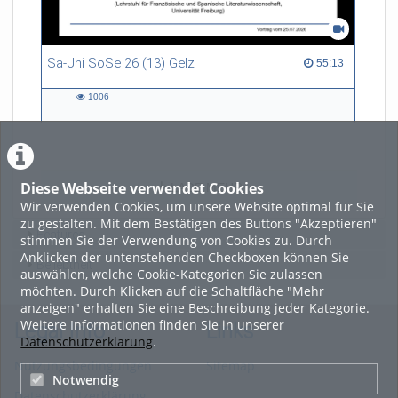
Sa-Uni SoSe 26 (13) Gelz
55:13 duration
55:13
1006
1006
views
Diese Webseite verwendet Cookies
LADE MEHR
Wir verwenden Cookies, um unsere Website optimal für Sie
zu gestalten. Mit dem Bestätigen des Buttons "Akzeptieren"
Featured
stimmen Sie der Verwendung von Cookies zu. Durch
Anklicken der untenstehenden Checkboxen können Sie
Beliebtheit
auswählen, welche Cookie-Kategorien Sie zulassen
möchten. Durch Klicken auf die Schaltfläche "Mehr
anzeigen" erhalten Sie eine Beschreibung jeder Kategorie.
Weitere Informationen finden Sie in unserer
Legal Info
Links
Datenschutzerklärung
.
Nutzungsbedingungen
Sitemap
Notwendig
Datenschutzerklärung