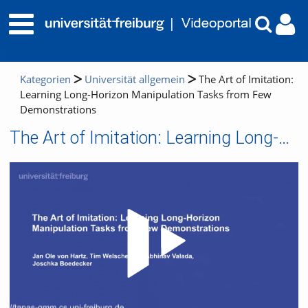
Kategorien
Universität allgemein
The Art of Imitation:
Learning Long-Horizon Manipulation Tasks from Few
Demonstrations
The Art of Imitation: Learning Long-Horizon Manipulation Tasks from Few Demonstrations
Video