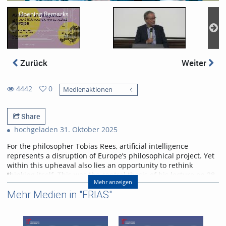
Opening Remarks
Zurück
Weiter
4442
0
Medienaktionen
0
4442
favorites
views
Share
hochgeladen 31. Oktober 2025
For the philosopher Tobias Rees, artificial intelligence
represents a disruption of Europe’s philosophical project. Yet
within this upheaval also lies an opportunity to rethink
thinking itself. This was the central thesis of his lecture on 28
Mehr anzeigen
October 2025 at the University of Freiburg.
Mehr Medien in "FRIAS"
Abstract
AI provincializes Europe. Not only economically and
geopolitically (which will be addressed). But also, and much