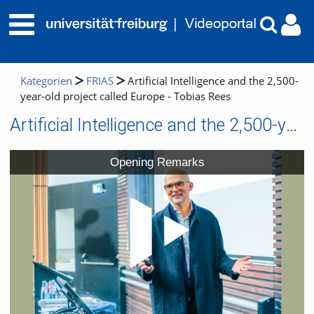
Kategorien
FRIAS
Artificial Intelligence and the 2,500-
year-old project called Europe - Tobias Rees
Artificial Intelligence and the 2,500-year-old project called Europe - Tobias Rees
Video
Opening Remarks