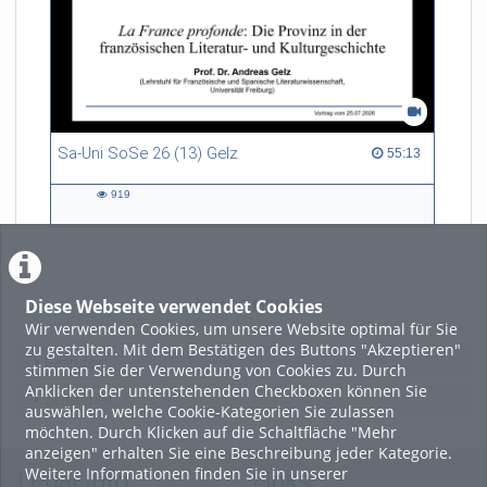
refers to himself as a
“Philosopher in the Wild”.
Sa-Uni SoSe 26 (13) Gelz
55:13 duration
55:13
919
919
views
Diese Webseite verwendet Cookies
LADE MEHR
Wir verwenden Cookies, um unsere Website optimal für Sie
zu gestalten. Mit dem Bestätigen des Buttons "Akzeptieren"
Featured
stimmen Sie der Verwendung von Cookies zu. Durch
Anklicken der untenstehenden Checkboxen können Sie
Beliebtheit
auswählen, welche Cookie-Kategorien Sie zulassen
möchten. Durch Klicken auf die Schaltfläche "Mehr
anzeigen" erhalten Sie eine Beschreibung jeder Kategorie.
Weitere Informationen finden Sie in unserer
Legal Info
Links