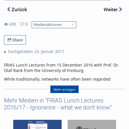
Zurück
Weiter
690
0
Medienaktionen
0
690
favorites
views
Share
hochgeladen 23. Januar 2017
FRIAS Lunch Lectures from 15 December 2016 with Prof. Dr.
Olaf Rank from the University of Freiburg
While traditionally, networks have often been regarded
critically or have even been seen as a means of conspiracy,
they have become fashionable over the last ten years in
Mehr anzeigen
business as well as daily live. Accordingly, the number of
Mehr Medien in "FRIAS Lunch Lectures
publications both scientific and popular has increased
significantly. Despite these developments and even though
2016/17 - Ignorance - what we don't know"
almost anyone would agree to use social networks at least to
some extent, there are several important aspects we still do
not have a solid understanding of: (1) What are attractive
positions in networks and how can individuals obtain these