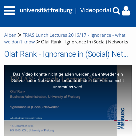
Alben
FRIAS Lunch Lectures 2016/17 - Ignorance - what
we don't know
Olaf Rank - Ignorance in (Social) Networks
Olaf Rank - Ignorance in (Social) Networks
This
is
a
Das Video konnte nicht geladen werden, da entweder ein
modal
window.
Server- oder Netzwerkfehler auftrat oder das Format nicht
unterstützt wird.