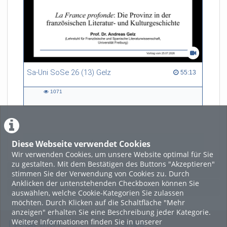
Sa-Uni SoSe 26 (13) Gelz
55:13 duration
55:13
1071
1071
views
Diese Webseite verwendet Cookies
LADE MEHR
Wir verwenden Cookies, um unsere Website optimal für Sie
zu gestalten. Mit dem Bestätigen des Buttons "Akzeptieren"
Featured
stimmen Sie der Verwendung von Cookies zu. Durch
Anklicken der untenstehenden Checkboxen können Sie
Beliebtheit
auswählen, welche Cookie-Kategorien Sie zulassen
möchten. Durch Klicken auf die Schaltfläche "Mehr
anzeigen" erhalten Sie eine Beschreibung jeder Kategorie.
Weitere Informationen finden Sie in unserer
Legal Info
Links