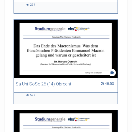
274
274
views
Sa-Uni SoSe 26 (14) Obrecht
46:53 duration
46:53
527
527
views